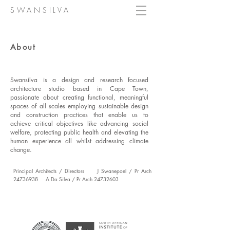
SWANSILVA
About
Swansilva is a design and research focused
architecture studio based in Cape Town,
passionate about creating functional, meaningful
spaces of all scales employing sustainable design
and construction practices that enable us to
achieve critical objectives like advancing social
welfare, protecting public health and elevating the
human experience all whilst addressing climate
change.
Principal Architects / Directors J Swanepoel / Pr Arch
24736938
A Da Silva / Pr Arch
24732603