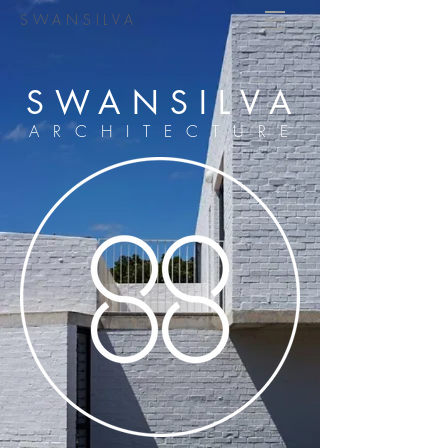
SWANSILVA
SWANSILVA
ARCHITECTURE